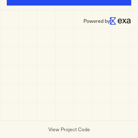
Powered by
View Project Code