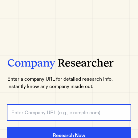
Company
Researcher
Enter a company URL for detailed research info.
Instantly know any company inside out.
Research Now